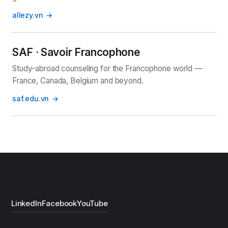
allezy.vn
SAF · Savoir Francophone
Study-abroad counseling for the Francophone world —
France, Canada, Belgium and beyond.
saf.edu.vn
LinkedIn
Facebook
YouTube