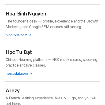
Hoa-Binh Nguyen
The founder's desk — profile, experience and the Growth
Marketing and Google SEM courses still running.
binh.tx1s.com
Học Tư Đạt
Chinese-learning platform — HSK mock exams, speaking
practice and live classes.
hoctudat.com
Allezy
A French-learning experience. Allez-y — go, and you will
get there.