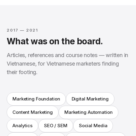
2017 — 2021
What was on the board.
Articles, references and course notes — written in
Vietnamese, for Vietnamese marketers finding
their footing.
Marketing Foundation
Digital Marketing
Content Marketing
Marketing Automation
Analytics
SEO / SEM
Social Media