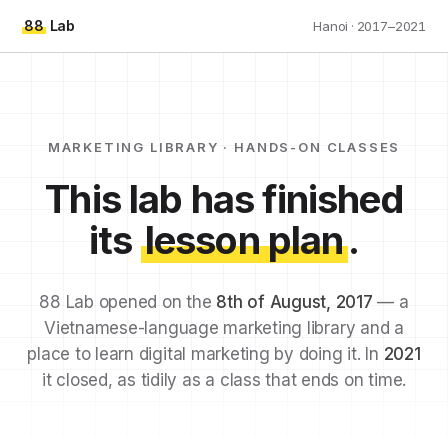
88
Lab
Hanoi · 2017–2021
MARKETING LIBRARY · HANDS-ON CLASSES
This lab has finished
its
lesson plan
.
88 Lab opened on the
8th of August, 2017
— a
Vietnamese-language marketing library and a
place to learn digital marketing by doing it. In
2021
it closed, as tidily as a class that ends on time.