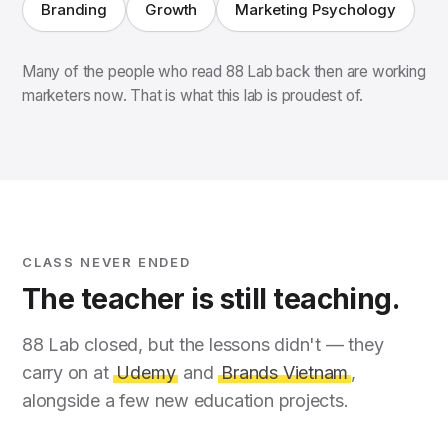
Branding
Growth
Marketing Psychology
Many of the people who read 88 Lab back then are working
marketers now. That is what this lab is proudest of.
CLASS NEVER ENDED
The teacher is still teaching.
88 Lab closed, but the lessons didn't — they
carry on at
Udemy
and
Brands Vietnam
,
alongside a few new education projects.