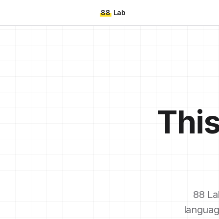
88
Lab
This
88 La
languag