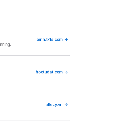
binh.tx1s.com
nning.
hoctudat.com
allezy.vn