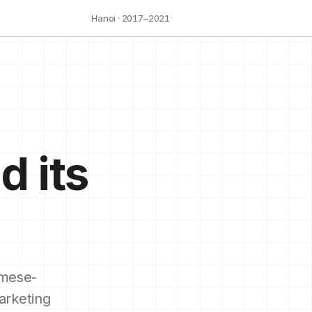
Hanoi · 2017–2021
d its
mese-
arketing