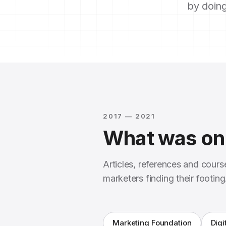
by doing
2017 — 2021
What was on 
Articles, references and cour
marketers finding their footing
Marketing Foundation
Digi