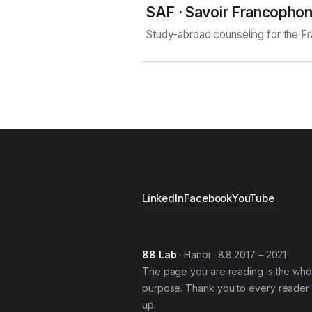
SAF · Savoir Francopho
Study-abroad counseling for the 
LinkedIn
Facebook
YouTube
88 Lab
· Hanoi · 8.8.2017 – 2021
The page you are reading is the who
purpose. Thank you to every reader 
up.