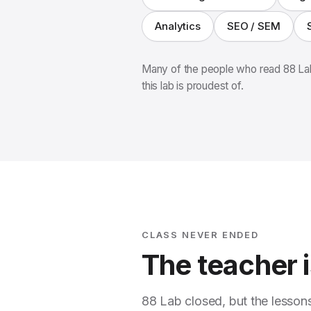
Analytics
SEO / SEM
Many of the people who read 88 Lab
this lab is proudest of.
CLASS NEVER ENDED
The teacher is
88 Lab closed, but the lesson