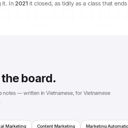
 it. In
2021
it closed, as tidily as a class that end
the board.
se notes — written in Vietnamese, for Vietnamese
.
tal Marketing
Content Marketing
Marketing Automati