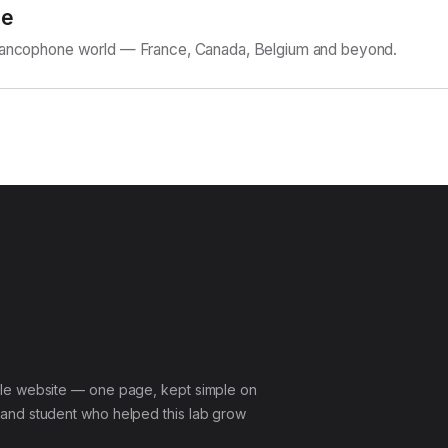
ne
Francophone world — France, Canada, Belgium and beyond.
le website — one page, kept simple on
and student who helped this lab grow