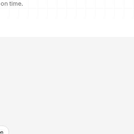
s on time.
on