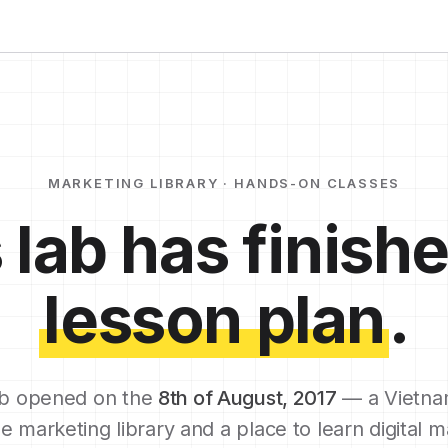
MARKETING LIBRARY · HANDS-ON CLASSES
 lab has finishe
lesson plan
.
b opened on the
8th of August, 2017
— a Vietna
e marketing library and a place to learn digital m