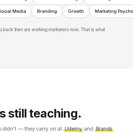
Social Media
Branding
Growth
Marketing Psych
 back then are working marketers now. That is what
 still teaching.
s didn't — they carry on at
Udemy
and
Brands