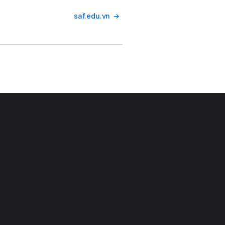
saf.edu.vn