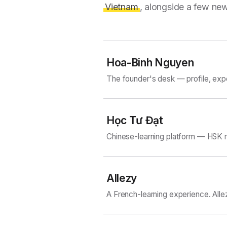
Vietnam
, alongside a few new
Hoa-Binh Nguyen
The founder's desk — profile, exp
Học Tư Đạt
Chinese-learning platform — HSK m
Allezy
A French-learning experience. Alle