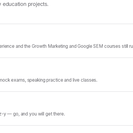
 education projects.
erience and the Growth Marketing and Google SEM courses still ru
ock exams, speaking practice and live classes.
z-y — go, and you will get there.