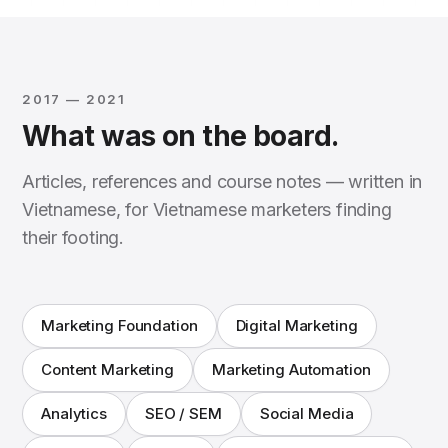
2017 — 2021
What was on the board.
Articles, references and course notes — written in
Vietnamese, for Vietnamese marketers finding
their footing.
Marketing Foundation
Digital Marketing
Content Marketing
Marketing Automation
Analytics
SEO / SEM
Social Media