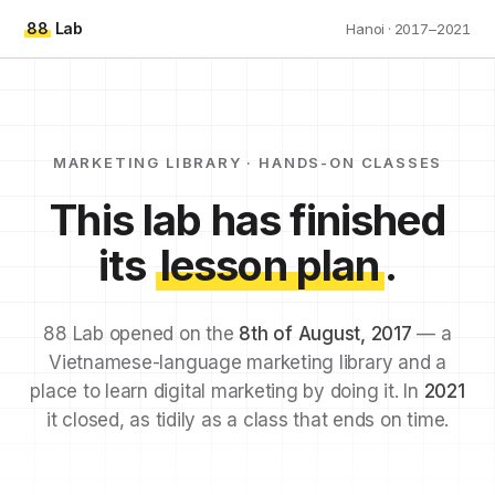
88
Lab
Hanoi · 2017–2021
MARKETING LIBRARY · HANDS-ON CLASSES
This lab has finished
its
lesson plan
.
88 Lab opened on the
8th of August, 2017
— a
Vietnamese-language marketing library and a
place to learn digital marketing by doing it. In
2021
it closed, as tidily as a class that ends on time.