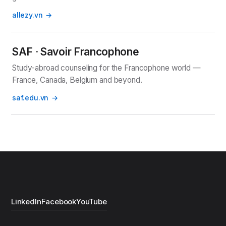
allezy.vn
SAF · Savoir Francophone
Study-abroad counseling for the Francophone world —
France, Canada, Belgium and beyond.
saf.edu.vn
LinkedIn
Facebook
YouTube