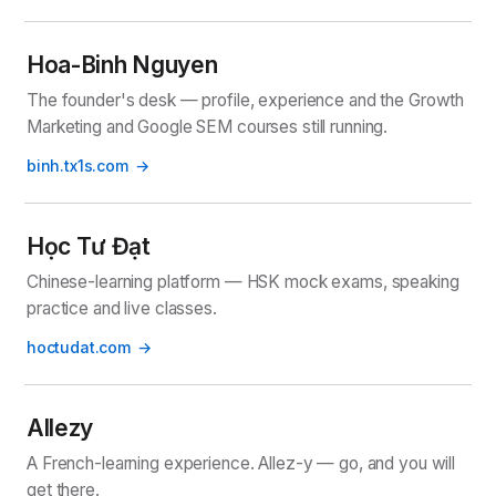
Hoa-Binh Nguyen
The founder's desk — profile, experience and the Growth
Marketing and Google SEM courses still running.
binh.tx1s.com
Học Tư Đạt
Chinese-learning platform — HSK mock exams, speaking
practice and live classes.
hoctudat.com
Allezy
A French-learning experience. Allez-y — go, and you will
get there.