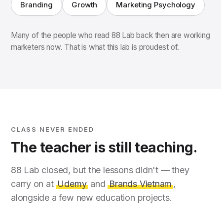
Branding
Growth
Marketing Psychology
Many of the people who read 88 Lab back then are working
marketers now. That is what this lab is proudest of.
CLASS NEVER ENDED
The teacher is still teaching.
88 Lab closed, but the lessons didn't — they
carry on at
Udemy
and
Brands Vietnam
,
alongside a few new education projects.