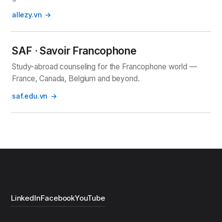
allezy.vn
SAF · Savoir Francophone
Study-abroad counseling for the Francophone world —
France, Canada, Belgium and beyond.
saf.edu.vn
LinkedIn
Facebook
YouTube