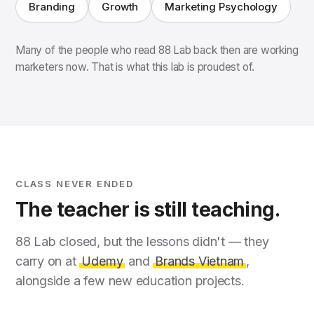
Branding
Growth
Marketing Psychology
Many of the people who read 88 Lab back then are working
marketers now. That is what this lab is proudest of.
CLASS NEVER ENDED
The teacher is still teaching.
88 Lab closed, but the lessons didn't — they
carry on at
Udemy
and
Brands Vietnam
,
alongside a few new education projects.