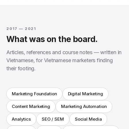
2017 — 2021
What was on the board.
Articles, references and course notes — written in
Vietnamese, for Vietnamese marketers finding
their footing.
Marketing Foundation
Digital Marketing
Content Marketing
Marketing Automation
Analytics
SEO / SEM
Social Media