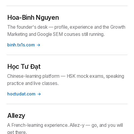
Hoa-Binh Nguyen
The founder's desk — profile, experience and the Growth
Marketing and Google SEM courses still running.
binh.tx1s.com
Học Tư Đạt
Chinese-learning platform — HSK mock exams, speaking
practice and live classes.
hoctudat.com
Allezy
A French-learning experience. Allez-y — go, and you will
get there.