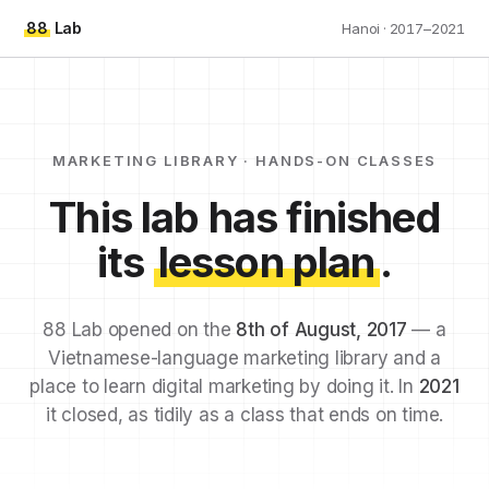
88
Lab
Hanoi · 2017–2021
MARKETING LIBRARY · HANDS-ON CLASSES
This lab has finished
its
lesson plan
.
88 Lab opened on the
8th of August, 2017
— a
Vietnamese-language marketing library and a
place to learn digital marketing by doing it. In
2021
it closed, as tidily as a class that ends on time.