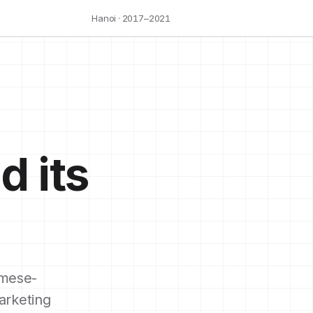
Hanoi · 2017–2021
d its
mese-
arketing