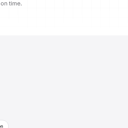
s on time.
on