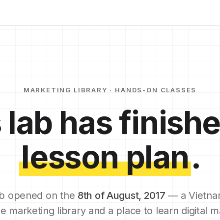
MARKETING LIBRARY · HANDS-ON CLASSES
 lab has finishe
lesson plan
.
b opened on the
8th of August, 2017
— a Vietna
e marketing library and a place to learn digital m