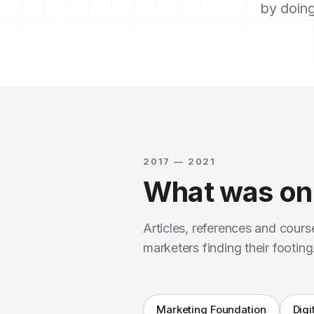
by doing
2017 — 2021
What was on 
Articles, references and cour
marketers finding their footing
Marketing Foundation
Digi