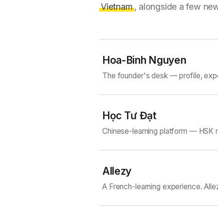
Vietnam
, alongside a few new
Hoa-Binh Nguyen
The founder's desk — profile, exp
Học Tư Đạt
Chinese-learning platform — HSK m
Allezy
A French-learning experience. Alle