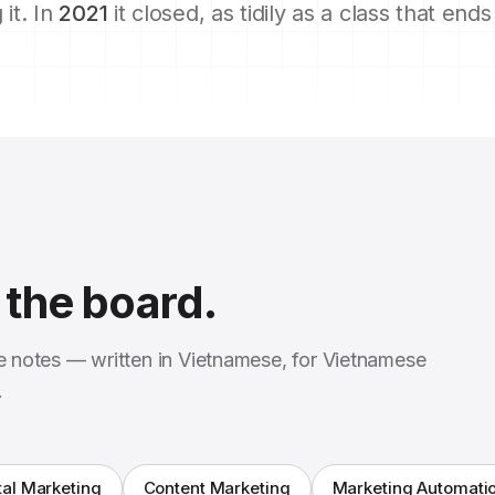
 it. In
2021
it closed, as tidily as a class that end
the board.
se notes — written in Vietnamese, for Vietnamese
.
tal Marketing
Content Marketing
Marketing Automati