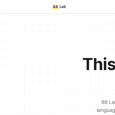
88
Lab
This
88 La
languag