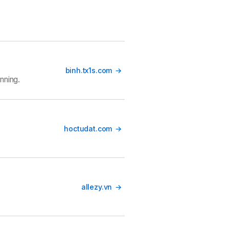
binh.tx1s.com
nning.
hoctudat.com
allezy.vn