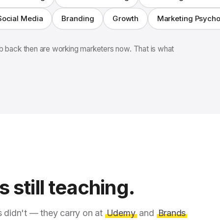
Social Media
Branding
Growth
Marketing Psych
 back then are working marketers now. That is what
 still teaching.
s didn't — they carry on at
Udemy
and
Brands