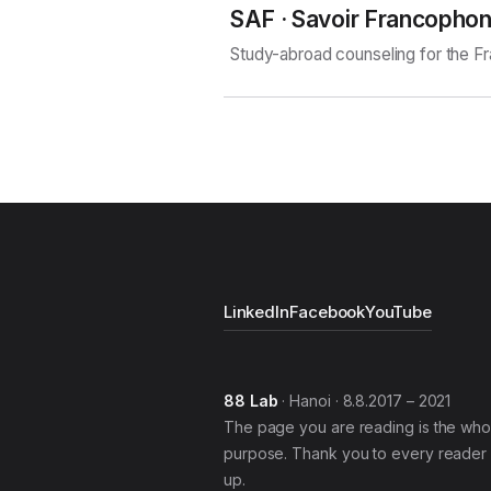
SAF · Savoir Francopho
Study-abroad counseling for the 
LinkedIn
Facebook
YouTube
88 Lab
· Hanoi · 8.8.2017 – 2021
The page you are reading is the who
purpose. Thank you to every reader 
up.