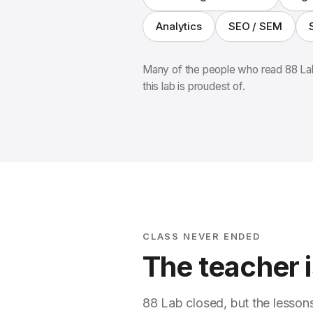
Analytics
SEO / SEM
Many of the people who read 88 Lab
this lab is proudest of.
CLASS NEVER ENDED
The teacher is
88 Lab closed, but the lesson