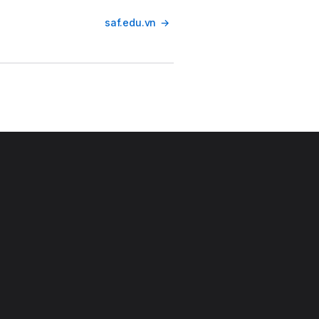
saf.edu.vn