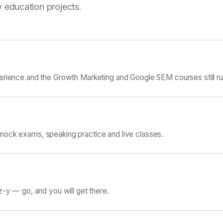
 education projects.
erience and the Growth Marketing and Google SEM courses still ru
ock exams, speaking practice and live classes.
z-y — go, and you will get there.