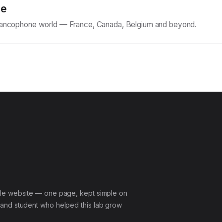
ne
Francophone world — France, Canada, Belgium and beyond.
le website — one page, kept simple on
and student who helped this lab grow