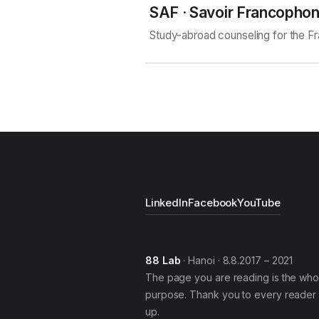
SAF · Savoir Francopho
Study-abroad counseling for the 
LinkedIn
Facebook
YouTube
88 Lab
· Hanoi · 8.8.2017 – 2021
The page you are reading is the who
purpose. Thank you to every reader 
up.