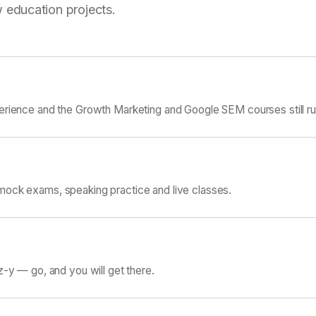
 education projects.
erience and the Growth Marketing and Google SEM courses still ru
ock exams, speaking practice and live classes.
z-y — go, and you will get there.