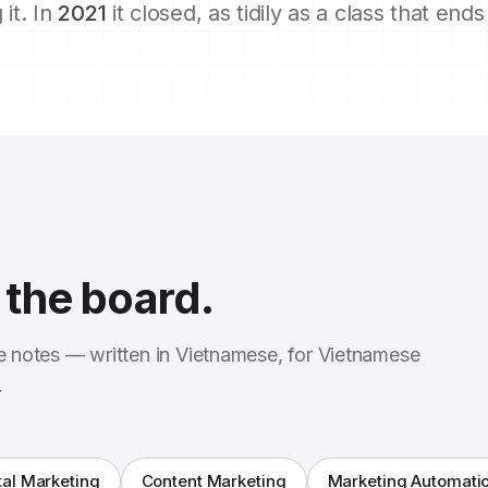
 it. In
2021
it closed, as tidily as a class that end
the board.
se notes — written in Vietnamese, for Vietnamese
.
tal Marketing
Content Marketing
Marketing Automati