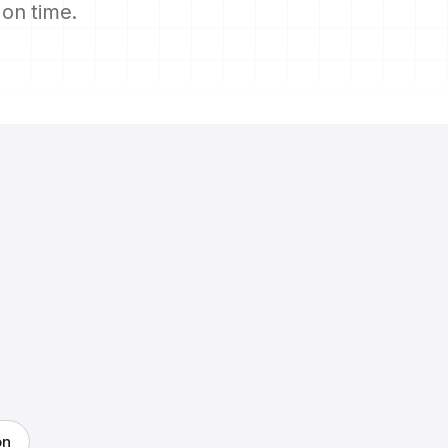
s on time.
on