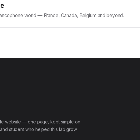
ne
Francophone world — France, Canada, Belgium and beyond.
le website — one page, kept simple on
and student who helped this lab grow