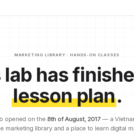
MARKETING LIBRARY · HANDS-ON CLASSES
 lab has finishe
lesson plan
.
b opened on the
8th of August, 2017
— a Vietna
e marketing library and a place to learn digital m