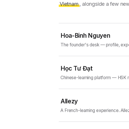
Vietnam
, alongside a few new
Hoa-Binh Nguyen
The founder's desk — profile, exp
Học Tư Đạt
Chinese-learning platform — HSK m
Allezy
A French-learning experience. Alle