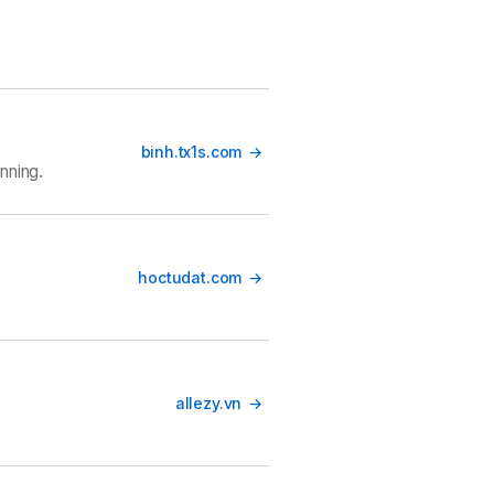
binh.tx1s.com
nning.
hoctudat.com
allezy.vn