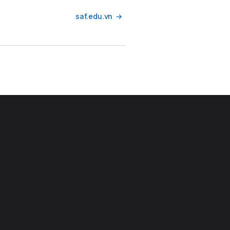
saf.edu.vn