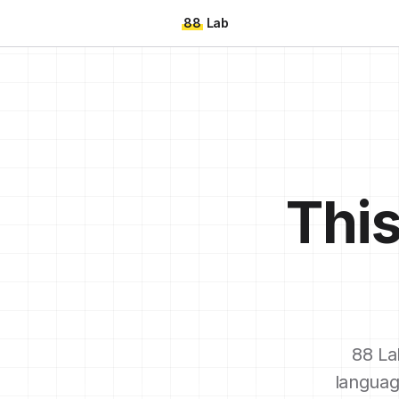
88
Lab
This
88 La
languag