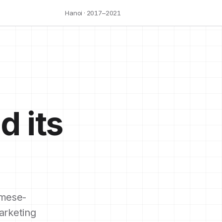
Hanoi · 2017–2021
d its
mese-
arketing