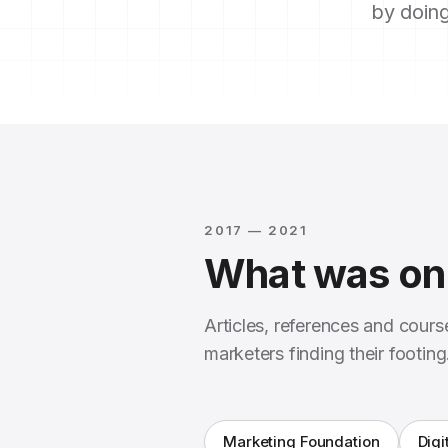
by doing
2017 — 2021
What was on 
Articles, references and cour
marketers finding their footing
Marketing Foundation
Digi