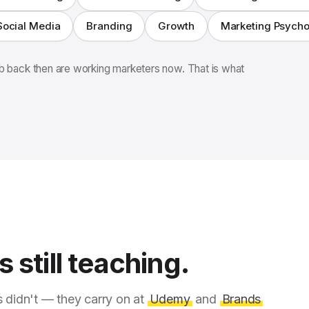
Social Media
Branding
Growth
Marketing Psych
 back then are working marketers now. That is what
 still teaching.
s didn't — they carry on at
Udemy
and
Brands