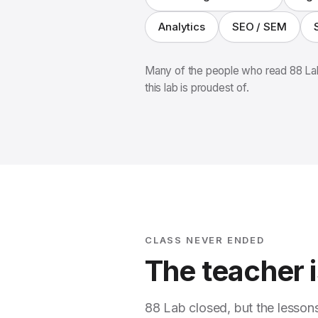
Analytics
SEO / SEM
Many of the people who read 88 Lab
this lab is proudest of.
CLASS NEVER ENDED
The teacher is
88 Lab closed, but the lesson