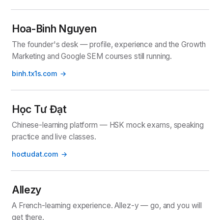
Hoa-Binh Nguyen
The founder's desk — profile, experience and the Growth
Marketing and Google SEM courses still running.
binh.tx1s.com
Học Tư Đạt
Chinese-learning platform — HSK mock exams, speaking
practice and live classes.
hoctudat.com
Allezy
A French-learning experience. Allez-y — go, and you will
get there.