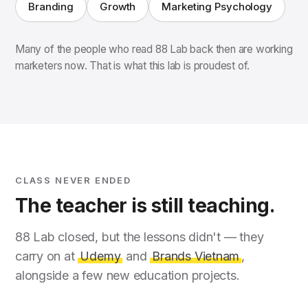
Branding
Growth
Marketing Psychology
Many of the people who read 88 Lab back then are working
marketers now. That is what this lab is proudest of.
CLASS NEVER ENDED
The teacher is still teaching.
88 Lab closed, but the lessons didn't — they
carry on at
Udemy
and
Brands Vietnam
,
alongside a few new education projects.