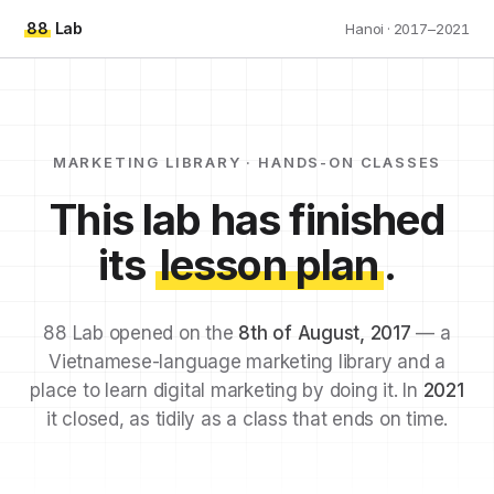
88
Lab
Hanoi · 2017–2021
MARKETING LIBRARY · HANDS-ON CLASSES
This lab has finished
its
lesson plan
.
88 Lab opened on the
8th of August, 2017
— a
Vietnamese-language marketing library and a
place to learn digital marketing by doing it. In
2021
it closed, as tidily as a class that ends on time.