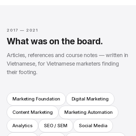
2017 — 2021
What was on the board.
Articles, references and course notes — written in
Vietnamese, for Vietnamese marketers finding
their footing.
Marketing Foundation
Digital Marketing
Content Marketing
Marketing Automation
Analytics
SEO / SEM
Social Media