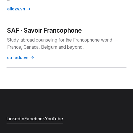
allezy.vn
SAF · Savoir Francophone
Study-abroad counseling for the Francophone world —
France, Canada, Belgium and beyond.
saf.edu.vn
LinkedIn
Facebook
YouTube