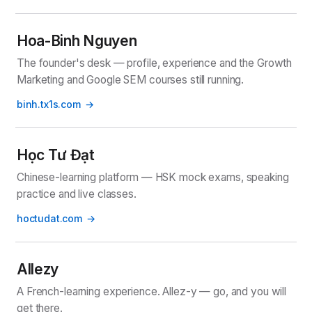
Hoa-Binh Nguyen
The founder's desk — profile, experience and the Growth
Marketing and Google SEM courses still running.
binh.tx1s.com
Học Tư Đạt
Chinese-learning platform — HSK mock exams, speaking
practice and live classes.
hoctudat.com
Allezy
A French-learning experience. Allez-y — go, and you will
get there.