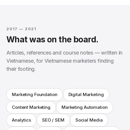
2017 — 2021
What was on the board.
Articles, references and course notes — written in
Vietnamese, for Vietnamese marketers finding
their footing.
Marketing Foundation
Digital Marketing
Content Marketing
Marketing Automation
Analytics
SEO / SEM
Social Media