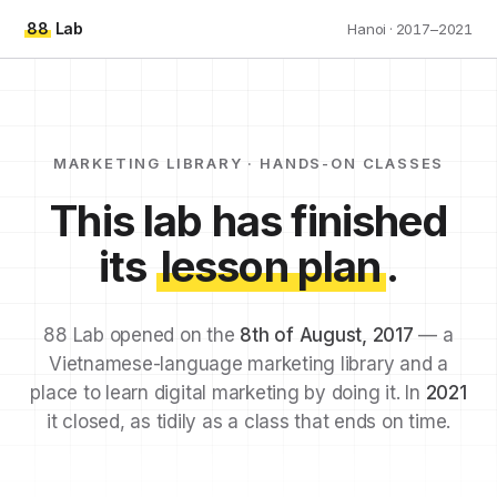
88
Lab
Hanoi · 2017–2021
MARKETING LIBRARY · HANDS-ON CLASSES
This lab has finished
its
lesson plan
.
88 Lab opened on the
8th of August, 2017
— a
Vietnamese-language marketing library and a
place to learn digital marketing by doing it. In
2021
it closed, as tidily as a class that ends on time.