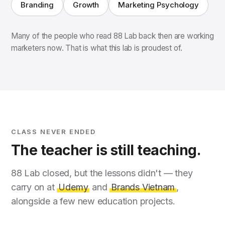
Branding
Growth
Marketing Psychology
Many of the people who read 88 Lab back then are working
marketers now. That is what this lab is proudest of.
CLASS NEVER ENDED
The teacher is still teaching.
88 Lab closed, but the lessons didn't — they
carry on at
Udemy
and
Brands Vietnam
,
alongside a few new education projects.