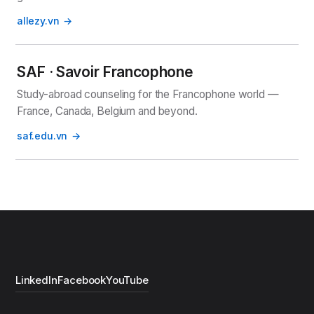
allezy.vn
SAF · Savoir Francophone
Study-abroad counseling for the Francophone world —
France, Canada, Belgium and beyond.
saf.edu.vn
LinkedIn
Facebook
YouTube