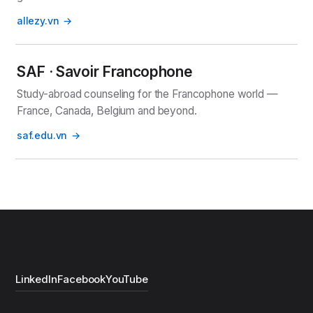
allezy.vn
SAF · Savoir Francophone
Study-abroad counseling for the Francophone world —
France, Canada, Belgium and beyond.
saf.edu.vn
LinkedIn
Facebook
YouTube