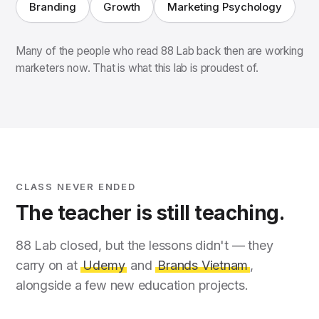
Branding
Growth
Marketing Psychology
Many of the people who read 88 Lab back then are working
marketers now. That is what this lab is proudest of.
CLASS NEVER ENDED
The teacher is still teaching.
88 Lab closed, but the lessons didn't — they
carry on at
Udemy
and
Brands Vietnam
,
alongside a few new education projects.