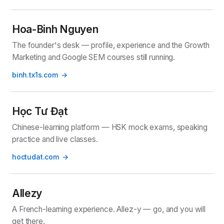
Hoa-Binh Nguyen
The founder's desk — profile, experience and the Growth
Marketing and Google SEM courses still running.
binh.tx1s.com
Học Tư Đạt
Chinese-learning platform — HSK mock exams, speaking
practice and live classes.
hoctudat.com
Allezy
A French-learning experience. Allez-y — go, and you will
get there.