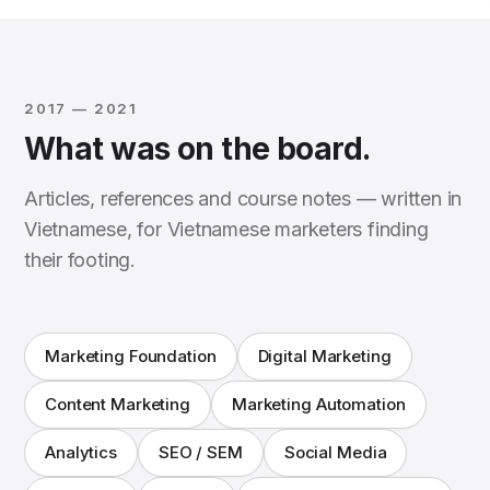
2017 — 2021
What was on the board.
Articles, references and course notes — written in
Vietnamese, for Vietnamese marketers finding
their footing.
Marketing Foundation
Digital Marketing
Content Marketing
Marketing Automation
Analytics
SEO / SEM
Social Media