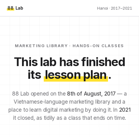
88
Lab
Hanoi · 2017–2021
MARKETING LIBRARY · HANDS-ON CLASSES
This lab has finished
its
lesson plan
.
88 Lab opened on the
8th of August, 2017
— a
Vietnamese-language marketing library and a
place to learn digital marketing by doing it. In
2021
it closed, as tidily as a class that ends on time.