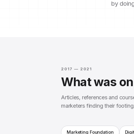
by doing
2017 — 2021
What was on 
Articles, references and cour
marketers finding their footing
Marketing Foundation
Digi