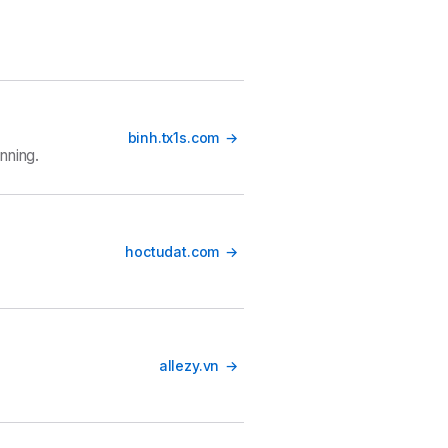
binh.tx1s.com
nning.
hoctudat.com
allezy.vn