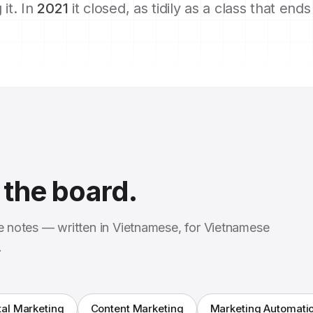
 it. In
2021
it closed, as tidily as a class that end
the board.
se notes — written in Vietnamese, for Vietnamese
.
tal Marketing
Content Marketing
Marketing Automati