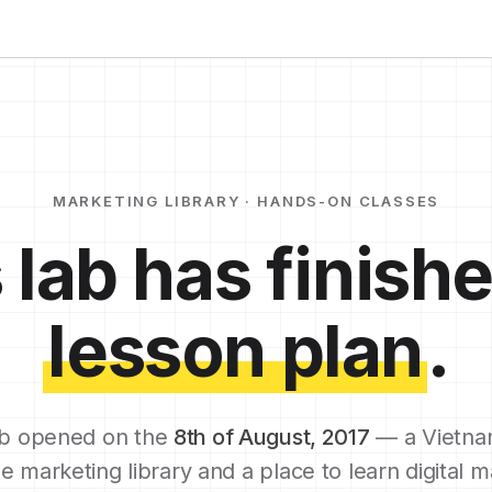
MARKETING LIBRARY · HANDS-ON CLASSES
 lab has finishe
lesson plan
.
b opened on the
8th of August, 2017
— a Vietna
e marketing library and a place to learn digital m