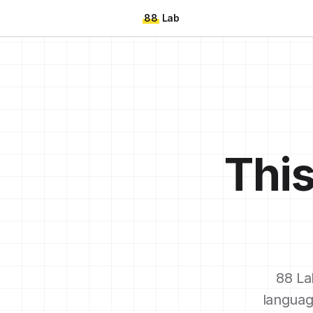
88
Lab
This
88 La
languag