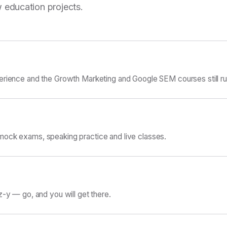
 education projects.
erience and the Growth Marketing and Google SEM courses still ru
ock exams, speaking practice and live classes.
z-y — go, and you will get there.