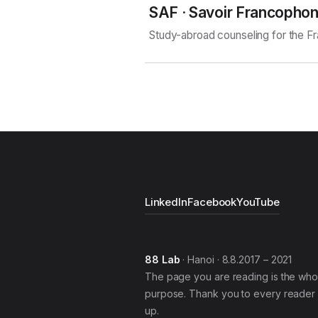
SAF · Savoir Francopho
Study-abroad counseling for the 
LinkedIn
Facebook
YouTube
88 Lab
· Hanoi · 8.8.2017 – 2021
The page you are reading is the who
purpose. Thank you to every reader 
up.