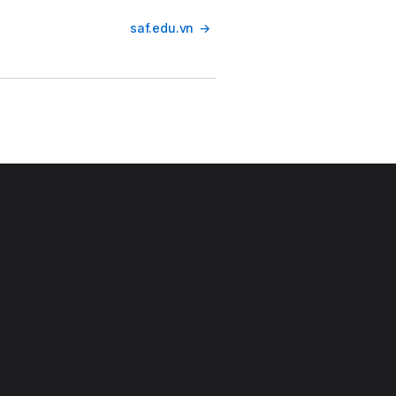
saf.edu.vn