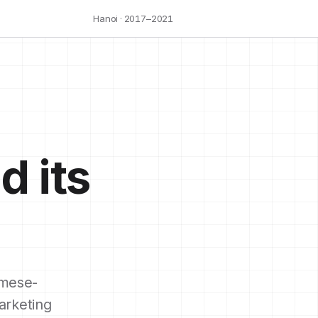
Hanoi · 2017–2021
d its
mese-
arketing