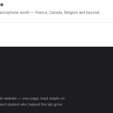
ne
Francophone world — France, Canada, Belgium and beyond.
le website — one page, kept simple on
and student who helped this lab grow