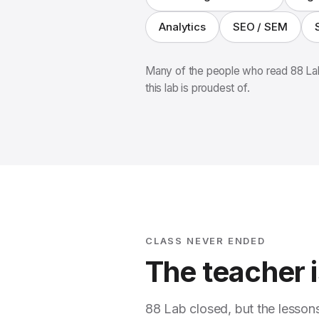
Analytics
SEO / SEM
Many of the people who read 88 Lab
this lab is proudest of.
CLASS NEVER ENDED
The teacher is
88 Lab closed, but the lesson