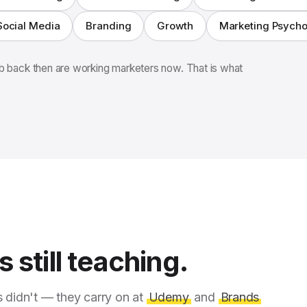
Social Media
Branding
Growth
Marketing Psych
 back then are working marketers now. That is what
 still teaching.
s didn't — they carry on at
Udemy
and
Brands