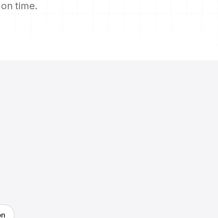
s on time.
on