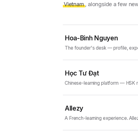
Vietnam
, alongside a few new
Hoa-Binh Nguyen
The founder's desk — profile, exp
Học Tư Đạt
Chinese-learning platform — HSK m
Allezy
A French-learning experience. Alle