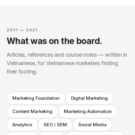
2017 — 2021
What was on the board.
Articles, references and course notes — written in
Vietnamese, for Vietnamese marketers finding
their footing.
Marketing Foundation
Digital Marketing
Content Marketing
Marketing Automation
Analytics
SEO / SEM
Social Media