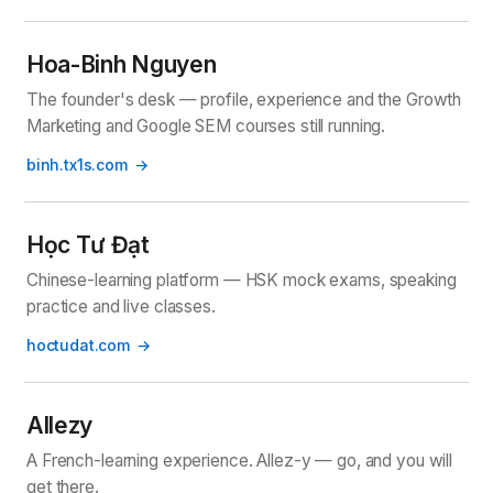
Hoa-Binh Nguyen
The founder's desk — profile, experience and the Growth
Marketing and Google SEM courses still running.
binh.tx1s.com
Học Tư Đạt
Chinese-learning platform — HSK mock exams, speaking
practice and live classes.
hoctudat.com
Allezy
A French-learning experience. Allez-y — go, and you will
get there.