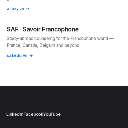
allezy.vn
SAF · Savoir Francophone
Study-abroad counseling for the Francophone world —
France, Canada, Belgium and beyond.
saf.edu.vn
LinkedIn
Facebook
YouTube