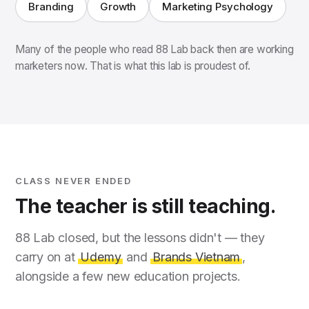
Branding
Growth
Marketing Psychology
Many of the people who read 88 Lab back then are working
marketers now. That is what this lab is proudest of.
CLASS NEVER ENDED
The teacher is still teaching.
88 Lab closed, but the lessons didn't — they
carry on at
Udemy
and
Brands Vietnam
,
alongside a few new education projects.