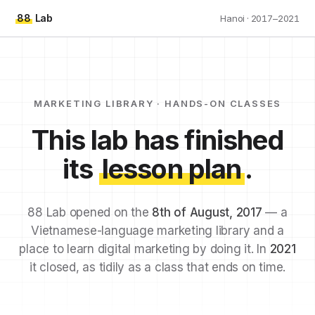
88
Lab
Hanoi · 2017–2021
MARKETING LIBRARY · HANDS-ON CLASSES
This lab has finished
its
lesson plan
.
88 Lab opened on the
8th of August, 2017
— a
Vietnamese-language marketing library and a
place to learn digital marketing by doing it. In
2021
it closed, as tidily as a class that ends on time.