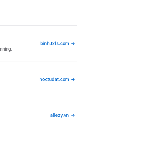
binh.tx1s.com
nning.
hoctudat.com
allezy.vn