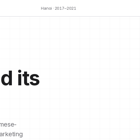
Hanoi · 2017–2021
d its
mese-
arketing