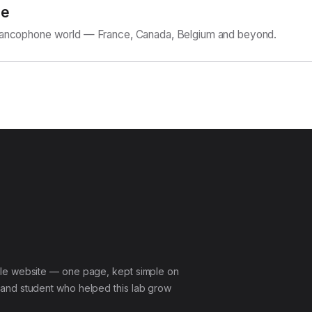
ne
Francophone world — France, Canada, Belgium and beyond.
le website — one page, kept simple on
and student who helped this lab grow