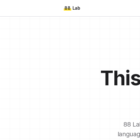
88
Lab
This
88 La
languag