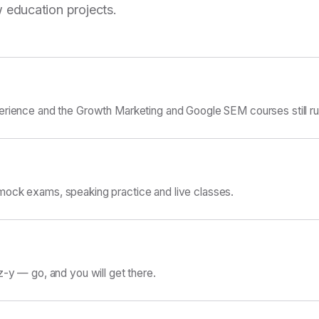
 education projects.
erience and the Growth Marketing and Google SEM courses still ru
ock exams, speaking practice and live classes.
z-y — go, and you will get there.