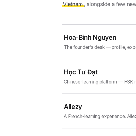
Vietnam
, alongside a few new
Hoa-Binh Nguyen
The founder's desk — profile, exp
Học Tư Đạt
Chinese-learning platform — HSK m
Allezy
A French-learning experience. Alle