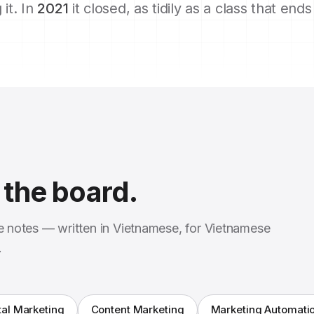
 it. In
2021
it closed, as tidily as a class that end
the board.
se notes — written in Vietnamese, for Vietnamese
.
tal Marketing
Content Marketing
Marketing Automati