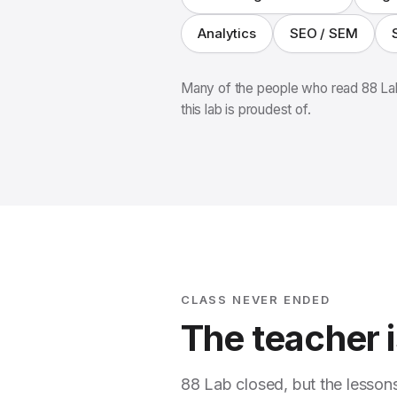
Analytics
SEO / SEM
Many of the people who read 88 Lab
this lab is proudest of.
CLASS NEVER ENDED
The teacher is
88 Lab closed, but the lesson