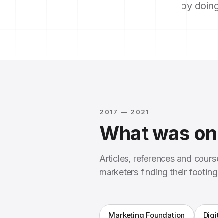
by doing
2017 — 2021
What was on 
Articles, references and cour
marketers finding their footing
Marketing Foundation
Digi