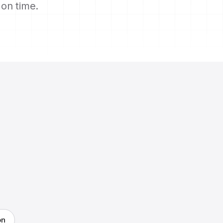
s on time.
on