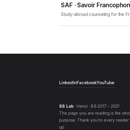
SAF · Savoir Francopho
Study-abroad counseling for the 
LinkedIn
Facebook
YouTube
88 Lab
· Hanoi · 8.8.2017 – 2021
The page you are reading is the who
purpose. Thank you to every reader 
up.