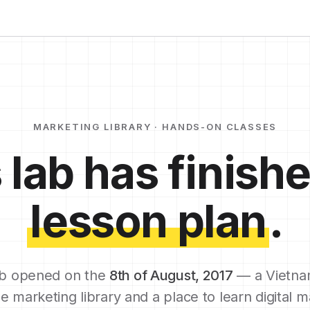
MARKETING LIBRARY · HANDS-ON CLASSES
 lab has finishe
lesson plan
.
b opened on the
8th of August, 2017
— a Vietna
e marketing library and a place to learn digital m