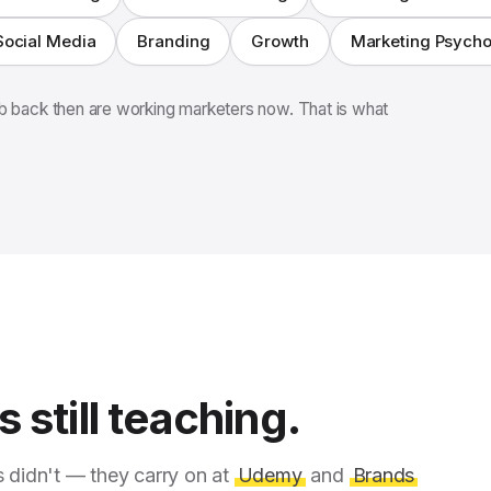
Social Media
Branding
Growth
Marketing Psych
 back then are working marketers now. That is what
 still teaching.
s didn't — they carry on at
Udemy
and
Brands