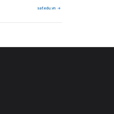
saf.edu.vn