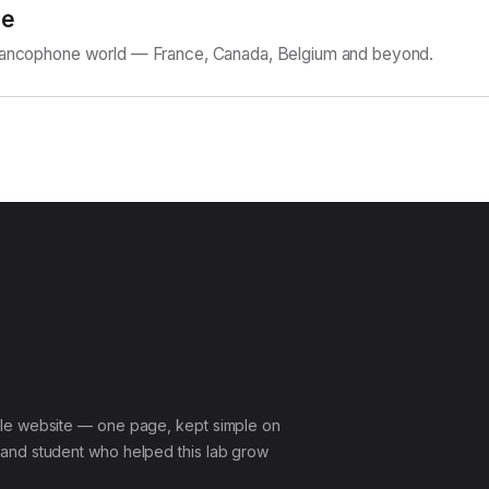
ne
Francophone world — France, Canada, Belgium and beyond.
le website — one page, kept simple on
and student who helped this lab grow