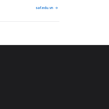
saf.edu.vn