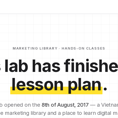
MARKETING LIBRARY · HANDS-ON CLASSES
 lab has finishe
lesson plan
.
b opened on the
8th of August, 2017
— a Vietna
e marketing library and a place to learn digital m