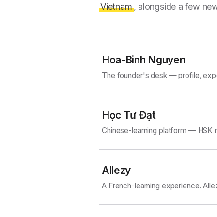
Vietnam
, alongside a few new
Hoa-Binh Nguyen
The founder's desk — profile, exp
Học Tư Đạt
Chinese-learning platform — HSK m
Allezy
A French-learning experience. Alle