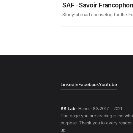
SAF · Savoir Francopho
Study-abroad counseling for the 
LinkedIn
Facebook
YouTube
88 Lab
· Hanoi · 8.8.2017 – 2021
The page you are reading is the who
purpose. Thank you to every reader 
up.