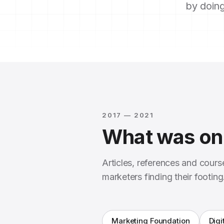
by doing
2017 — 2021
What was on 
Articles, references and cour
marketers finding their footing
Marketing Foundation
Digi