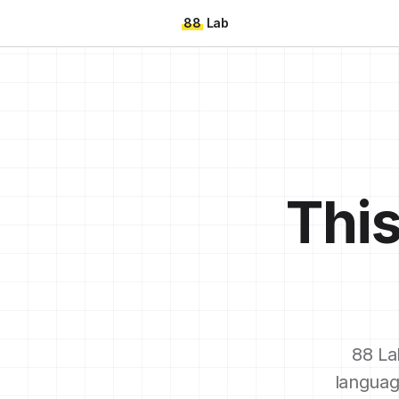
88
Lab
This
88 La
languag