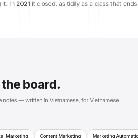
 it. In
2021
it closed, as tidily as a class that end
the board.
se notes — written in Vietnamese, for Vietnamese
.
tal Marketing
Content Marketing
Marketing Automati