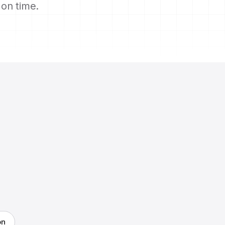
s on time.
on