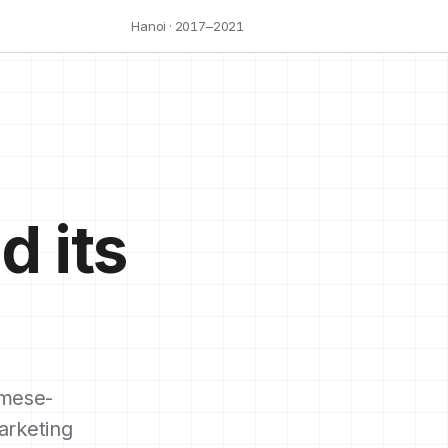
Hanoi · 2017–2021
d its
mese-
arketing