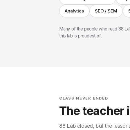
Analytics
SEO / SEM
Many of the people who read 88 Lab
this lab is proudest of.
CLASS NEVER ENDED
The teacher is
88 Lab closed, but the lesson