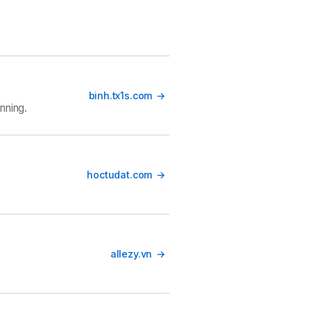
binh.tx1s.com
nning.
hoctudat.com
allezy.vn