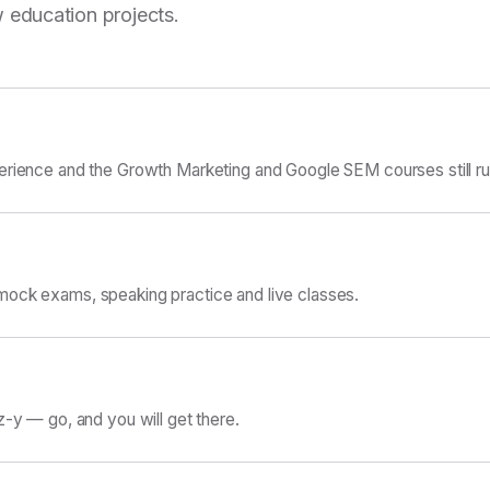
 education projects.
erience and the Growth Marketing and Google SEM courses still ru
ock exams, speaking practice and live classes.
z-y — go, and you will get there.