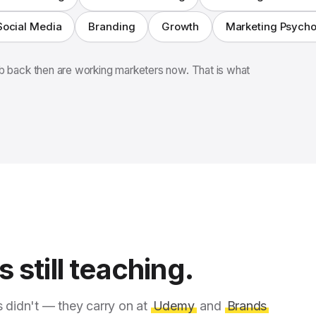
Social Media
Branding
Growth
Marketing Psych
 back then are working marketers now. That is what
 still teaching.
s didn't — they carry on at
Udemy
and
Brands